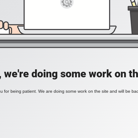
, we're doing some work on th
 for being patient. We are doing some work on the site and will be bac