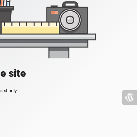
e site
k shortly.