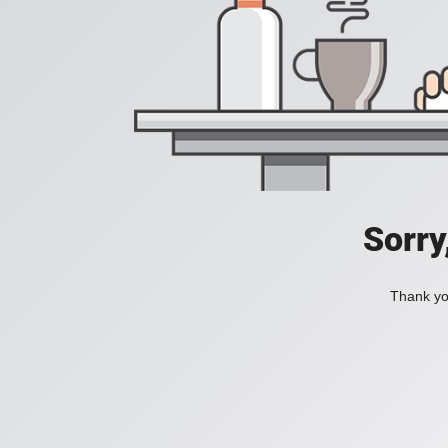
Sorry
Thank you